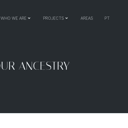
WHO WE ARE
PROJECTS
AREAS
PT
OUR ANCESTRY