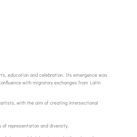
 arts, education and celebration. Its emergence was
n confluence with migratory exchanges from Latin
artists, with the aim of creating intersectional
s of representation and diversity.