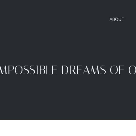
ABOUT
IMPOSSIBLE DREAMS OF 