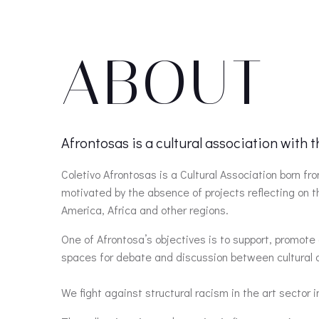
ABOUT
Afrontosas is a cultural association with 
Coletivo Afrontosas is a Cultural Association born 
motivated by the absence of projects reflecting on 
America, Africa and other regions.
One of Afrontosa’s objectives is to support, promote 
spaces for debate and discussion between cultural ag
We fight against structural racism in the art sector i