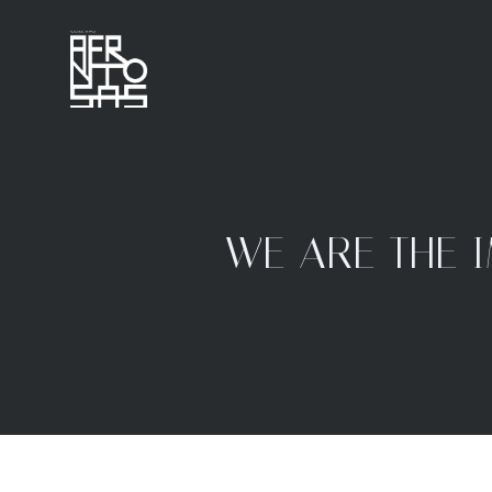
WE ARE THE 