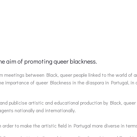
the aim of promoting queer blackness.
from meetings between Black, queer people linked to the world of
the importance of queer Blackness in the diaspora in Portugal, i
and publicise artistic and educational production by Black, queer 
ents nationally and internationally.
n order to make the artistic field in Portugal more diverse in term